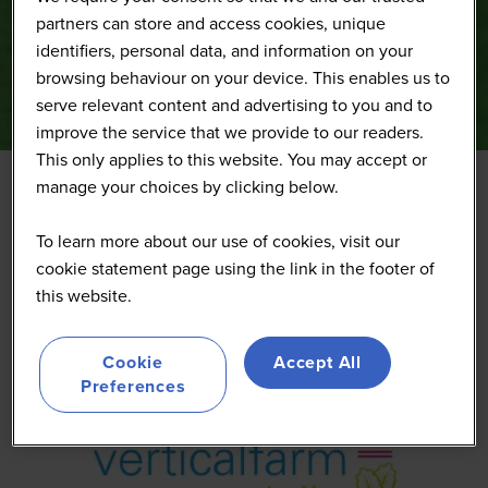
partners can store and access cookies, unique
identifiers, personal data, and information on your
browsing behaviour on your device. This enables us to
serve relevant content and advertising to you and to
improve the service that we provide to our readers.
This only applies to this website. You may accept or
manage your choices by clicking below.
Vertical Farm Daily
To learn more about our use of cookies, visit our
cookie statement page using the link in the footer of
Media
this website.
Cookie
Accept All
Preferences