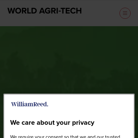
Sponsors
We care about your privacy
We require your consent so that we and our trusted