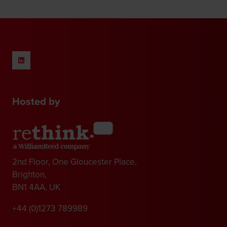
new
tab)
Hosted by
2nd Floor, One Gloucester Place,
Brighton,
BN1 4AA, UK
+44 (0)1273 789989