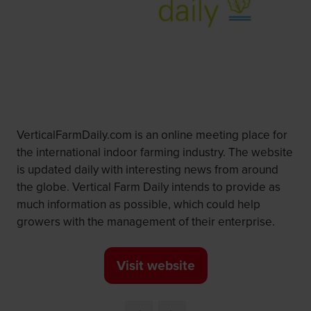
VerticalFarmDaily.com is an online meeting place for
the international indoor farming industry. The website
is updated daily with interesting news from around
the globe. Vertical Farm Daily intends to provide as
much information as possible, which could help
growers with the management of their enterprise.
Visit website
(opens
in