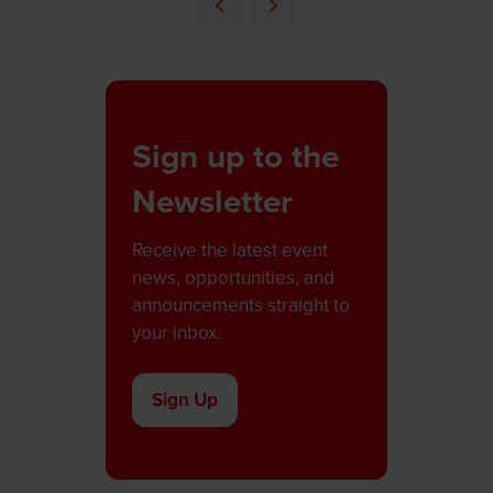
a
new
tab)
Sign up to the
Newsletter
Receive the latest event
news, opportunities, and
announcements straight to
your inbox.
Sign Up
(opens
in
a