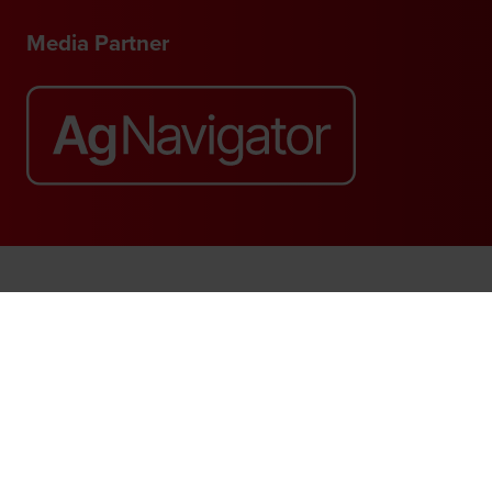
Media Partner
Website by ASP
© 2026 - Rethink Events Ltd. All rights reserved.
Registered Office: William Reed Group, Broadfield Park, Crawley RH11
9RT. Registered in England No. 7814293. VAT No. 644 3073 52