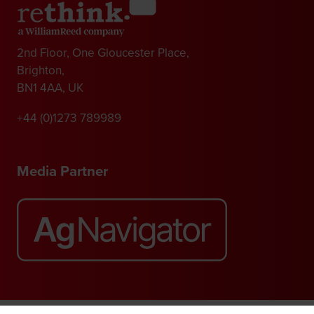
2nd Floor, One Gloucester Place,
Brighton,
BN1 4AA, UK
+44 (0)1273 789989
Media Partner