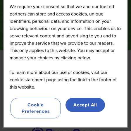
We require your consent so that we and our trusted
partners can store and access cookies, unique
identifiers, personal data, and information on your
browsing behaviour on your device. This enables us to
serve relevant content and advertising to you and to
improve the service that we provide to our readers.
This only applies to this website. You may accept or
manage your choices by clicking below.
PimaSens
To learn more about our use of cookies, visit our
cookie statement page using the link in the footer of
this website.
Cookie
Accept All
Preferences