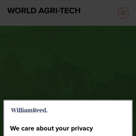
Sponsors
We care about your privacy