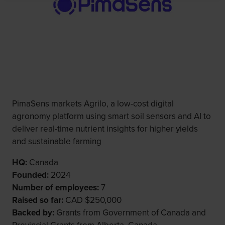
PimaSens markets Agrilo, a low-cost digital
agronomy platform using smart soil sensors and AI to
deliver real-time nutrient insights for higher yields
and sustainable farming
HQ:
Canada
Founded:
2024
Number of employees:
7
Raised so far:
CAD $250,000
Backed by:
Grants from Government of Canada and