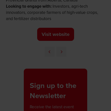
Provincial Grants from Alberta, Canada
Looking to engage with:
Investors, agri-tech
innovators, corporate farmers of high-value crops,
and fertilizer distributors
Visit website
(opens
in
a
new
tab)
Sign up to the
Newsletter
Receive the latest event