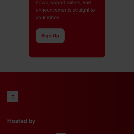
news, opportunities, and
announcements straight to
your inbox.
Sign Up
(opens
in
a
new
tab)
Hosted by