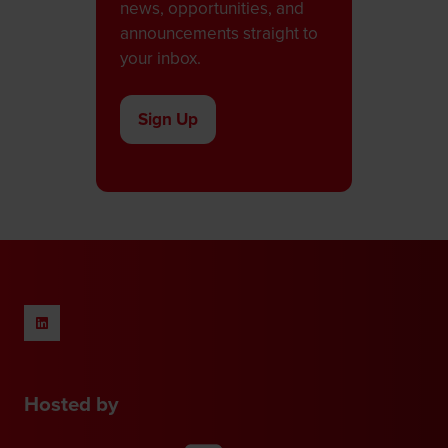
news, opportunities, and
announcements straight to
your inbox.
Sign Up
(opens
in
a
new
tab)
Hosted by