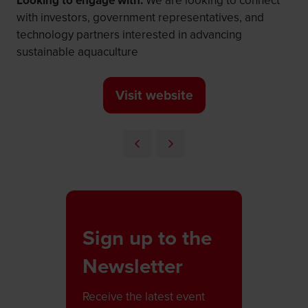
Looking to engage with:
We are looking to connect
with investors, government representatives, and
technology partners interested in advancing
sustainable aquaculture
Visit website
(opens
in
a
new
tab)
Sign up to the
Newsletter
Receive the latest event