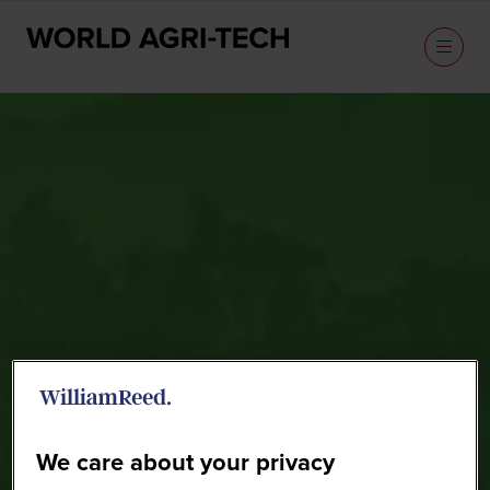
Sponsors
We care about your privacy