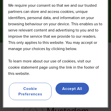
We require your consent so that we and our trusted
partners can store and access cookies, unique
identifiers, personal data, and information on your
browsing behaviour on your device. This enables us to
serve relevant content and advertising to you and to
improve the service that we provide to our readers.
This only applies to this website. You may accept or
manage your choices by clicking below.
Mustadem
To learn more about our use of cookies, visit our
cookie statement page using the link in the footer of
this website.
Cookie
Accept All
Preferences