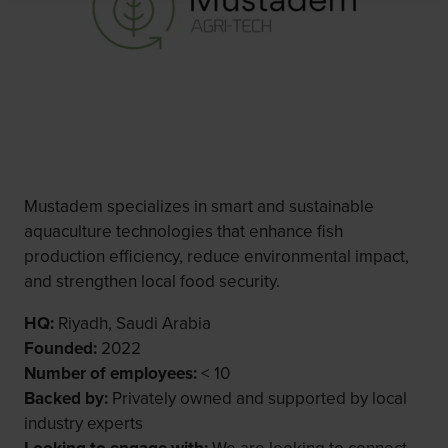
Mustadem specializes in smart and sustainable
aquaculture technologies that enhance fish
production efficiency, reduce environmental impact,
and strengthen local food security.
HQ:
Riyadh, Saudi Arabia
Founded:
2022
Number of employees:
< 10
Backed by:
Privately owned and supported by local
industry experts