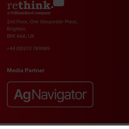
2nd Floor, One Gloucester Place,
Brighton,
BN1 4AA, UK
+44 (0)1273 789989
Media Partner