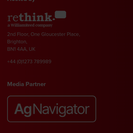
2nd Floor, One Gloucester Place,
Brighton,
BN1 4AA, UK
+44 (0)1273 789989
Media Partner