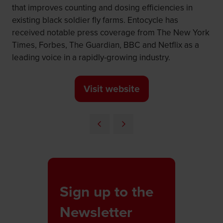
that improves counting and dosing efficiencies in
existing black soldier fly farms. Entocycle has
received notable press coverage from The New York
Times, Forbes, The Guardian, BBC and Netflix as a
leading voice in a rapidly-growing industry.
Visit website
(opens
in
a
new
tab)
Sign up to the
Newsletter