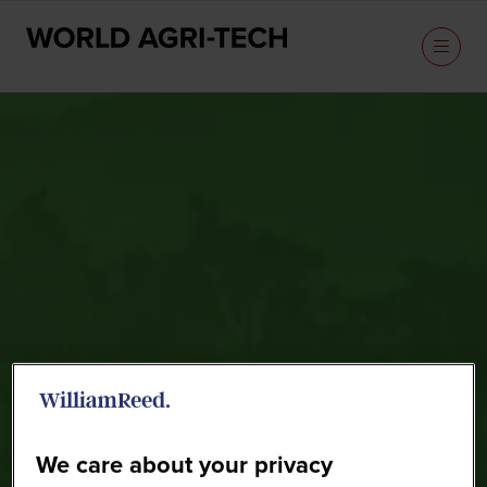
Sponsors
We care about your privacy