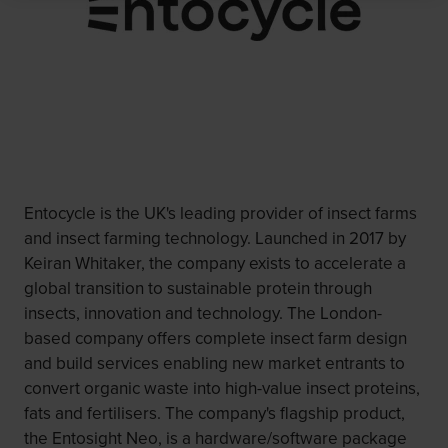
Entocycle is the UK's leading provider of insect farms
and insect farming technology. Launched in 2017 by
Keiran Whitaker, the company exists to accelerate a
global transition to sustainable protein through
insects, innovation and technology. The London-
based company offers complete insect farm design
and build services enabling new market entrants to
convert organic waste into high-value insect proteins,
fats and fertilisers. The company's flagship product,
the Entosight Neo, is a hardware/software package