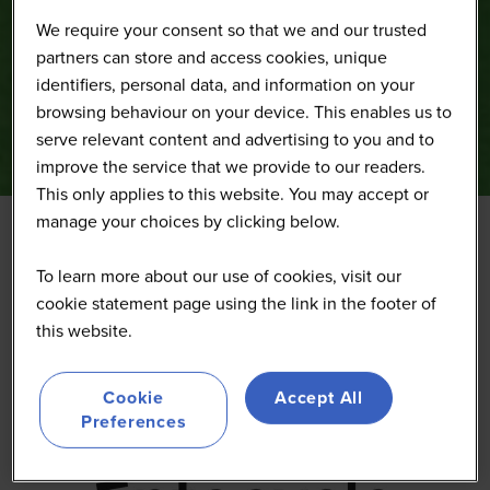
We require your consent so that we and our trusted
partners can store and access cookies, unique
identifiers, personal data, and information on your
browsing behaviour on your device. This enables us to
serve relevant content and advertising to you and to
improve the service that we provide to our readers.
This only applies to this website. You may accept or
manage your choices by clicking below.
Entocycle
To learn more about our use of cookies, visit our
cookie statement page using the link in the footer of
this website.
Cookie
Accept All
Preferences