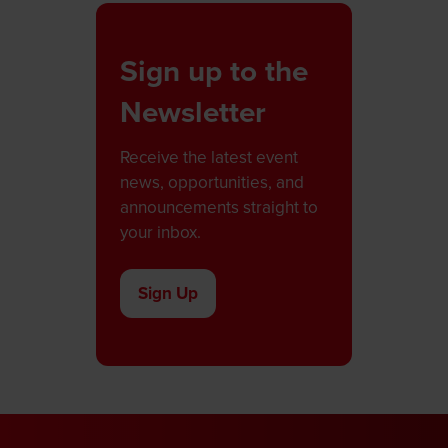
Sign up to the
Newsletter
Receive the latest event
news, opportunities, and
announcements straight to
your inbox.
Sign Up
(opens
in
a
new
tab)