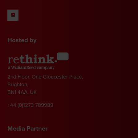
Hosted by
2nd Floor, One Gloucester Place,
Brighton,
BN1 4AA, UK
+44 (0)1273 789989
Media Partner