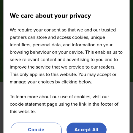
We care about your privacy
We require your consent so that we and our trusted
partners can store and access cookies, unique
identifiers, personal data, and information on your
browsing behaviour on your device. This enables us to
serve relevant content and advertising to you and to
improve the service that we provide to our readers.
This only applies to this website. You may accept or
manage your choices by clicking below.
To learn more about our use of cookies, visit our
cookie statement page using the link in the footer of
this website.
Cookie
Accept All