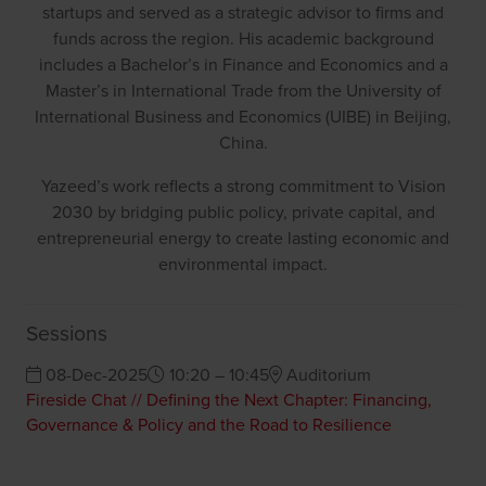
startups and served as a strategic advisor to firms and
funds across the region. His academic background
includes a Bachelor’s in Finance and Economics and a
Master’s in International Trade from the University of
International Business and Economics (UIBE) in Beijing,
China.
Yazeed’s work reflects a strong commitment to Vision
2030 by bridging public policy, private capital, and
entrepreneurial energy to create lasting economic and
environmental impact.
Sessions
08-Dec-2025
10:20 – 10:45
Auditorium
Fireside Chat // Defining the Next Chapter: Financing,
Governance & Policy and the Road to Resilience