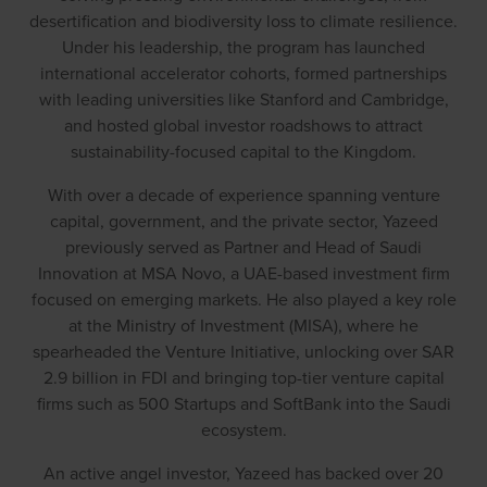
desertification and biodiversity loss to climate resilience.
Under his leadership, the program has launched
international accelerator cohorts, formed partnerships
with leading universities like Stanford and Cambridge,
and hosted global investor roadshows to attract
sustainability-focused capital to the Kingdom.
With over a decade of experience spanning venture
capital, government, and the private sector, Yazeed
previously served as Partner and Head of Saudi
Innovation at MSA Novo, a UAE-based investment firm
focused on emerging markets. He also played a key role
at the Ministry of Investment (MISA), where he
spearheaded the Venture Initiative, unlocking over SAR
2.9 billion in FDI and bringing top-tier venture capital
firms such as 500 Startups and SoftBank into the Saudi
ecosystem.
An active angel investor, Yazeed has backed over 20