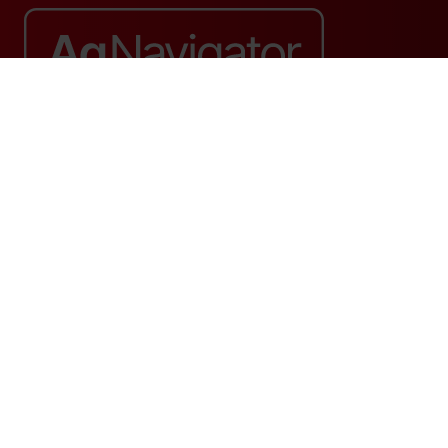
Website by ASP
© 2026 - Rethink Events Ltd. All rights reserved.
Registered Office: William Reed Group, Broadfield Park, Crawley RH11
9RT. Registered in England No. 7814293. VAT No. 644 3073 52
Website Terms
|
Privacy Notice
|
Cookie Statement
|
Cookie Preferences
|
William Reed and AI