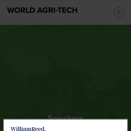
Speakers