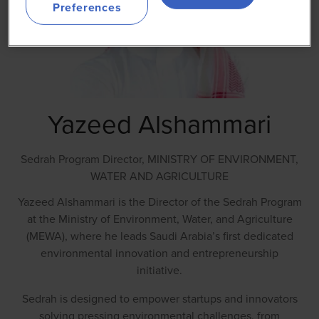
Preferences
Yazeed Alshammari
Sedrah Program Director,
MINISTRY OF ENVIRONMENT,
WATER AND AGRICULTURE
Yazeed Alshammari is the Director of the Sedrah Program
at the Ministry of Environment, Water, and Agriculture
(MEWA), where he leads Saudi Arabia’s first dedicated
environmental innovation and entrepreneurship
initiative.
Sedrah is designed to empower startups and innovators
solving pressing environmental challenges, from