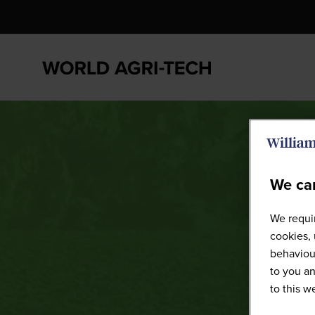
We car
We requir
cookies, 
behaviour
to you an
to this 