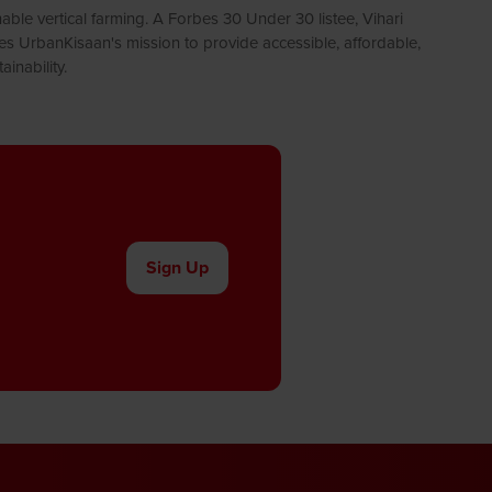
ble vertical farming. A Forbes 30 Under 30 listee, Vihari
ves UrbanKisaan's mission to provide accessible, affordable,
inability.
Sign Up
(opens
in
a
new
tab)