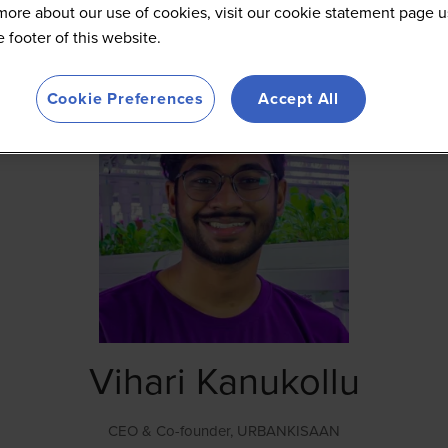
more about our use of cookies, visit our cookie statement page u
he footer of this website.
Cookie Preferences
Accept All
Vihari Kanukollu
CEO & Co-founder,
URBANKISAAN