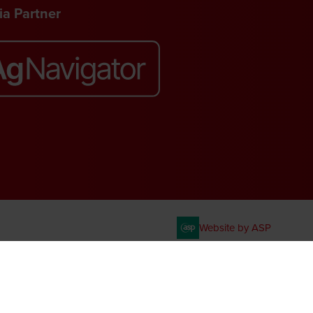
a Partner
Website by ASP
. VAT No. 644 3073 52