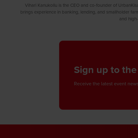
Vihari Kanukollu is the CEO and co-founder of UrbanKisaa
brings experience in banking, lending, and smallholder farm
and high-
Sign up to the
Receive the latest event news