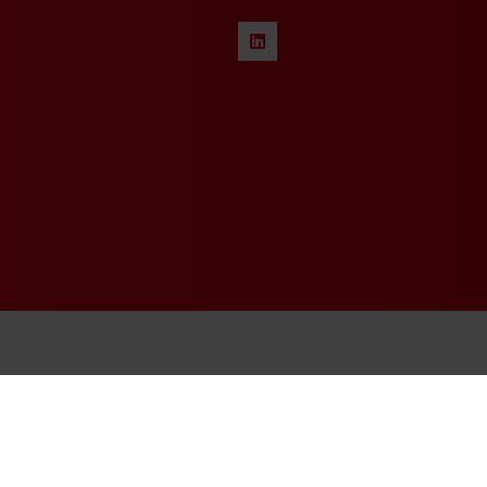
© 2026 - Rethink Events Ltd. Al
Registered Office: William Re
Website Terms
|
Privacy Notice