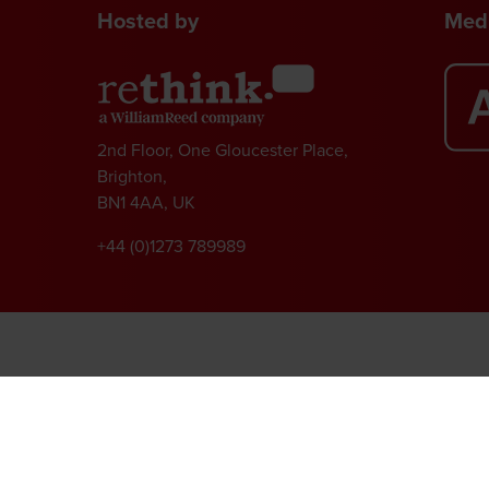
Hosted by
Medi
2nd Floor, One Gloucester Place,
Brighton,
BN1 4AA, UK
+44 (0)1273 789989
l rights reserved.
ed Group, Broadfield Park, Crawley RH11 9RT. Registered in England No. 7814293
|
Cookie Statement
|
Cookie Preferences
|
William Reed and AI