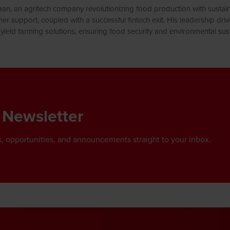
n, an agritech company revolutionizing food production with sustaina
er support, coupled with a successful fintech exit. His leadership dri
yield farming solutions, ensuring food security and environmental susta
 Newsletter
, opportunities, and announcements straight to your inbox.