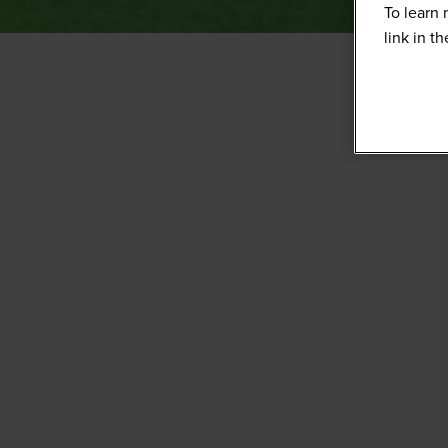
To learn 
link in t