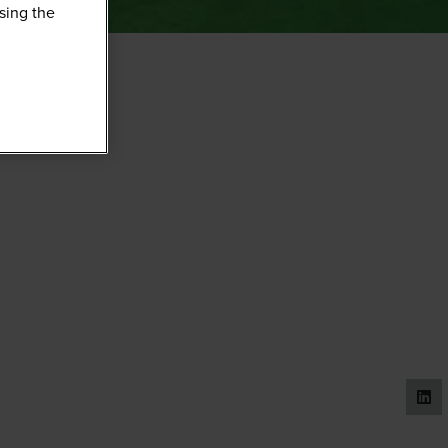
sing the