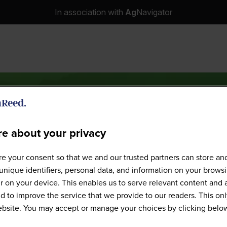
In association with
Ag
Navigator
e about your privacy
Speakers
e your consent so that we and our trusted partners can store an
unique identifiers, personal data, and information on your brows
 on your device. This enables us to serve relevant content and 
d to improve the service that we provide to our readers. This onl
website. You may accept or manage your choices by clicking belo