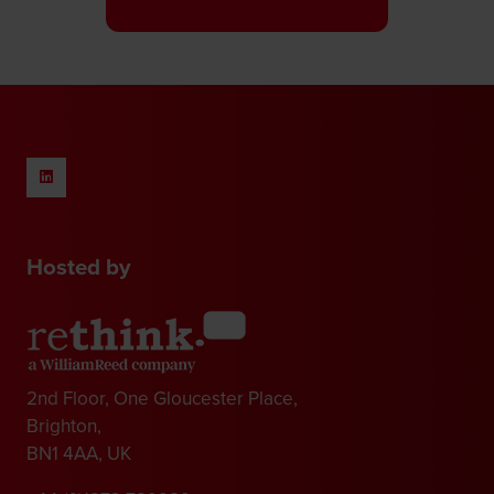
a
new
tab)
Hosted by
2nd Floor, One Gloucester Place,
Brighton,
BN1 4AA, UK