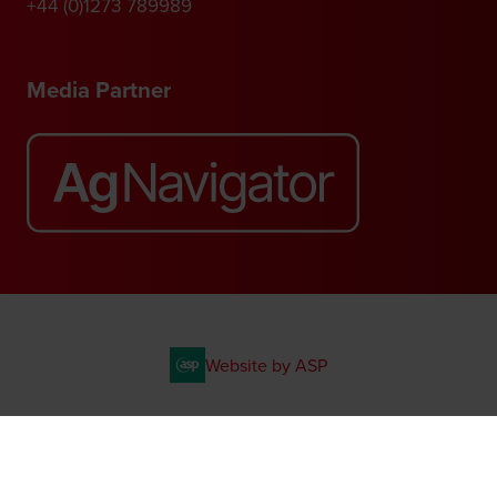
+44 (0)1273 789989
Media Partner
Website by ASP
© 2026 - Rethink Events Ltd. All rights reserved.