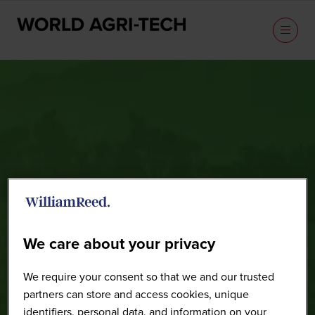
Speakers
We care about your privacy
We require your consent so that we and our trusted
partners can store and access cookies, unique
identifiers, personal data, and information on your