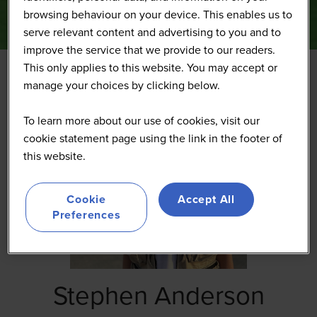
browsing behaviour on your device. This enables us to
serve relevant content and advertising to you and to
improve the service that we provide to our readers.
This only applies to this website. You may accept or
manage your choices by clicking below.
To learn more about our use of cookies, visit our
cookie statement page using the link in the footer of
this website.
Cookie
Accept All
Preferences
Stephen Anderson