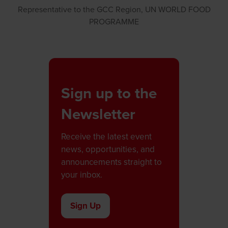
Representative to the GCC Region,
UN WORLD FOOD
PROGRAMME
Sign up to the
Newsletter
Receive the latest event
news, opportunities, and
announcements straight to
your inbox.
Sign Up
(opens
in