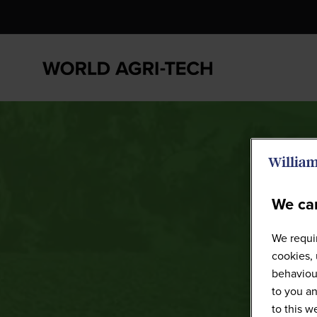
We car
We requir
cookies, 
behaviour
to you an
to this 