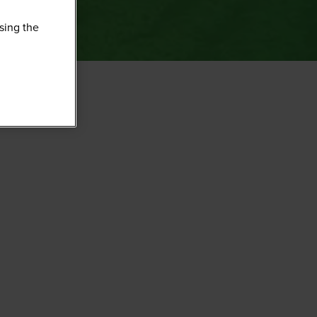
sing the