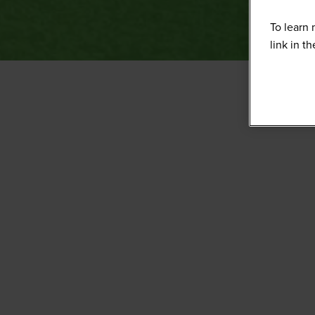
To learn 
link in t