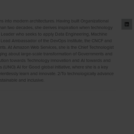
ms into modern architectures. Having built Organizational
han two decades, she derives inspiration when technology
on Leader who seeks to apply Data Engineering, Machine
is a Lead Ambassador of the DevOps Institute, the CNCF and
ents. At Amazon Web Services, she is the Chief Technologist
nging about large-scale transformation of Governments and
bution towards Technology Innovation and AI towards and
ns (UNO) AI for Good global initiative, where she is a key
lentlessly learn and innovate. 2/To technologically advance
stainable and inclusive.