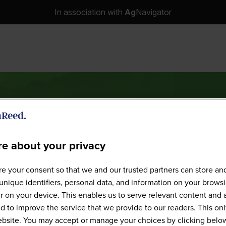
In association with
Ag
Navigator
e about your privacy
Speakers
e your consent so that we and our trusted partners can store an
unique identifiers, personal data, and information on your brows
 on your device. This enables us to serve relevant content and 
d to improve the service that we provide to our readers. This onl
website. You may accept or manage your choices by clicking belo