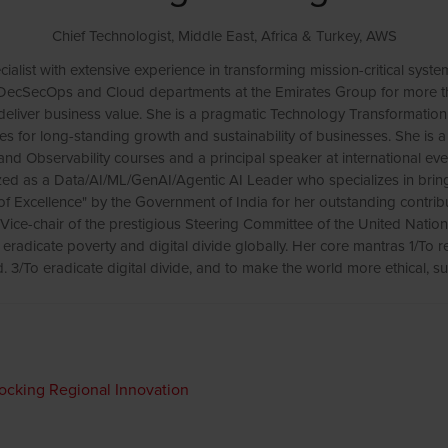
Chief Technologist, Middle East, Africa & Turkey,
AWS
alist with extensive experience in transforming mission-critical syste
, DecSecOps and Cloud departments at the Emirates Group for more t
deliver business value. She is a pragmatic Technology Transformati
ures for long-standing growth and sustainability of businesses. She 
 and Observability courses and a principal speaker at international ev
nized as a Data/AI/ML/GenAI/Agentic AI Leader who specializes in bri
 Excellence" by the Government of India for her outstanding contri
he Vice-chair of the prestigious Steering Committee of the United Natio
radicate poverty and digital divide globally. Her core mantras 1/To re
. 3/To eradicate digital divide, and to make the world more ethical, su
locking Regional Innovation