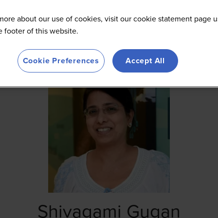
more about our use of cookies, visit our cookie statement page u
he footer of this website.
Cookie Preferences
Accept All
Shivagami Gugan