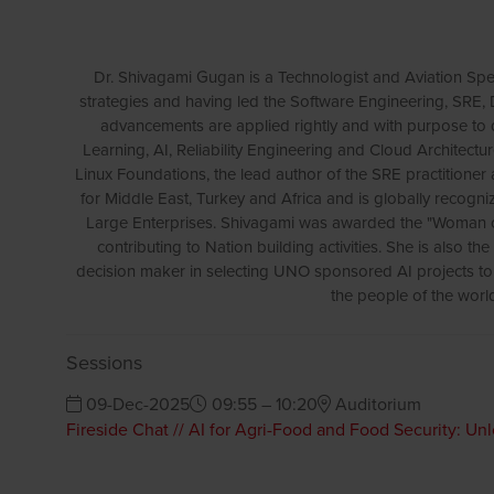
Dr. Shivagami Gugan is a Technologist and Aviation Speci
strategies and having led the Software Engineering, SRE
advancements are applied rightly and with purpose to 
Learning, AI, Reliability Engineering and Cloud Architect
Linux Foundations, the lead author of the SRE practitioner
for Middle East, Turkey and Africa and is globally recog
Large Enterprises. Shivagami was awarded the "Woman of
contributing to Nation building activities. She is also t
decision maker in selecting UNO sponsored AI projects to e
the people of the world
Sessions
09-Dec-2025
09:55 – 10:20
Auditorium
Fireside Chat // AI for Agri-Food and Food Security: Un