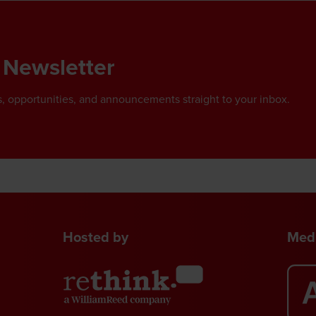
 Newsletter
, opportunities, and announcements straight to your inbox.
Hosted by
Medi