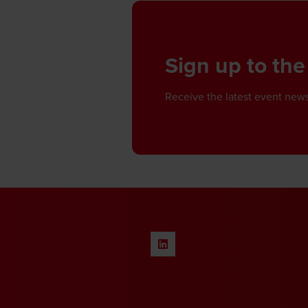
Sign up to the
Receive the latest event news