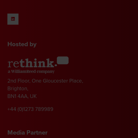
Hosted by
2nd Floor, One Gloucester Place,
Brighton,
BN1 4AA, UK
+44 (0)1273 789989
Media Partner