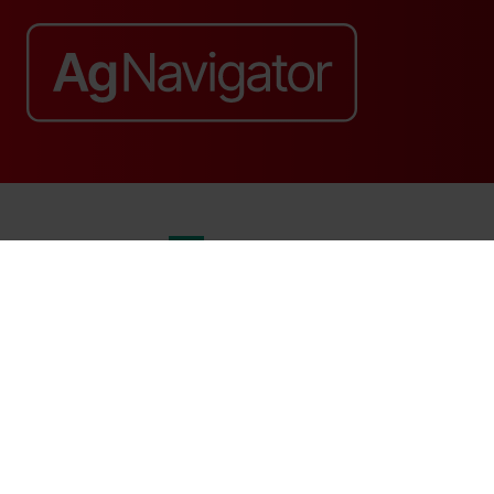
Website by ASP
© 2026 - Rethink Events Ltd. All rights reserved.
Registered Office: William Reed Group, Broadfield Park, Crawley RH11
9RT. Registered in England No. 7814293. VAT No. 644 3073 52
Website Terms
|
Privacy Notice
|
Cookie Statement
|
Cookie Preferences
|
William Reed and AI