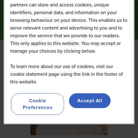
partners can store and access cookies, unique
identifiers, personal data, and information on your
browsing behaviour on your device. This enables us to
serve relevant content and advertising to you and to
improve the service that we provide to our readers.
This only applies to this website. You may accept or
manage your choices by clicking below.
To learn more about our use of cookies, visit our
cookie statement page using the link in the footer of
this website.
Cookie
Accept All
Preferences