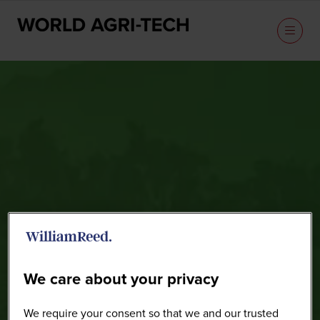
Speakers
We care about your privacy
We require your consent so that we and our trusted