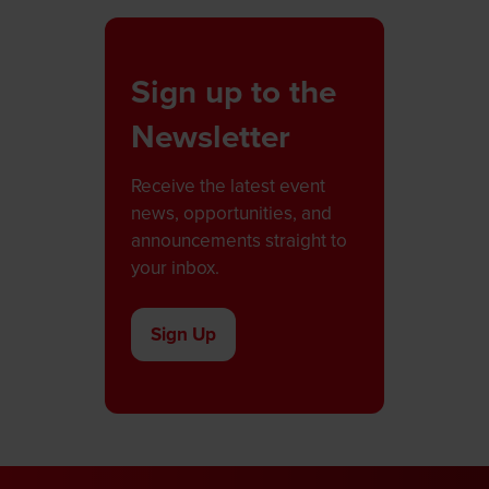
Sign up to the
Newsletter
Receive the latest event
news, opportunities, and
announcements straight to
your inbox.
Sign Up
(opens
in
a
new
tab)