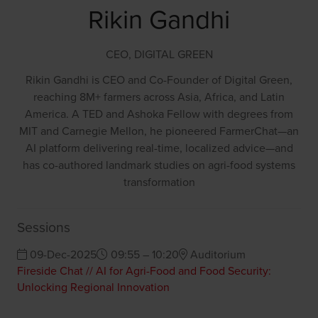
Rikin Gandhi
CEO,
DIGITAL GREEN
Rikin Gandhi is CEO and Co-Founder of Digital Green,
reaching 8M+ farmers across Asia, Africa, and Latin
America. A TED and Ashoka Fellow with degrees from
MIT and Carnegie Mellon, he pioneered FarmerChat—an
AI platform delivering real-time, localized advice—and
has co-authored landmark studies on agri-food systems
transformation
Sessions
09-Dec-2025
09:55 – 10:20
Auditorium
Fireside Chat // AI for Agri-Food and Food Security:
Unlocking Regional Innovation