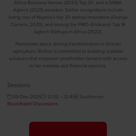
Africa Business Heroes (2023) Top 20, and a GSMA
Agtech (2025) awardee. Earlier recognitions include
being one of Nigeria’s top 20 startup innovators (Orange
Corners, 2020), and among the FMO–Endeavor Top 14
Agtech Startups in Africa (2022).
Passionate about driving transformation in African
agriculture, Riches is committed to building scalable
solutions that empower smallholder farmers with access
to fair markets and financial services.
Sessions
09-Dec-2025
12:00 – 12:45
Auditorium
Roundtable Discussions