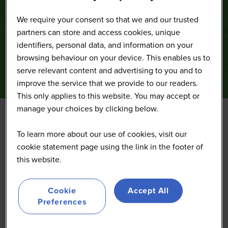
We require your consent so that we and our trusted
partners can store and access cookies, unique
identifiers, personal data, and information on your
browsing behaviour on your device. This enables us to
serve relevant content and advertising to you and to
improve the service that we provide to our readers.
This only applies to this website. You may accept or
manage your choices by clicking below.
To learn more about our use of cookies, visit our
cookie statement page using the link in the footer of
this website.
Cookie
Accept All
Preferences