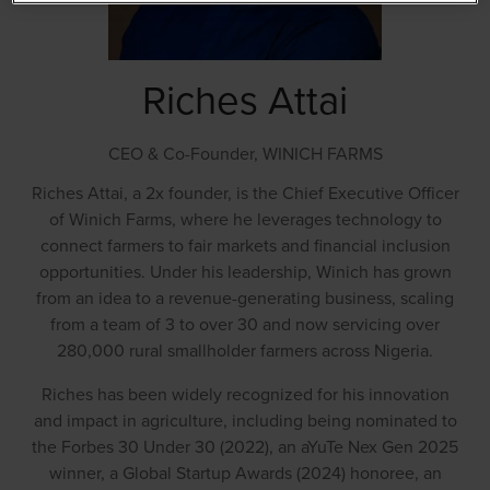
Riches Attai
CEO & Co-Founder,
WINICH FARMS
Riches Attai, a 2x founder, is the Chief Executive Officer
of Winich Farms, where he leverages technology to
connect farmers to fair markets and financial inclusion
opportunities. Under his leadership, Winich has grown
from an idea to a revenue-generating business, scaling
from a team of 3 to over 30 and now servicing over
280,000 rural smallholder farmers across Nigeria.
Riches has been widely recognized for his innovation
and impact in agriculture, including being nominated to
the Forbes 30 Under 30 (2022), an aYuTe Nex Gen 2025
winner, a Global Startup Awards (2024) honoree, an