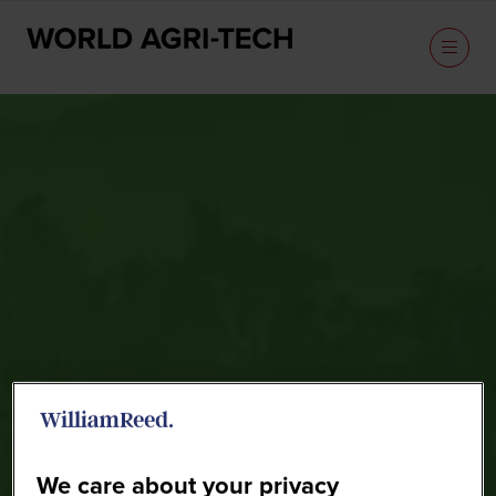
Speakers
We care about your privacy