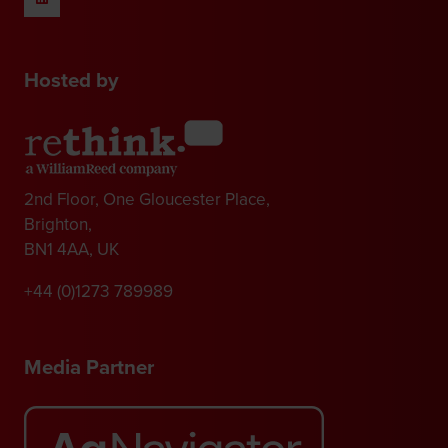
Hosted by
2nd Floor, One Gloucester Place,
Brighton,
BN1 4AA, UK
+44 (0)1273 789989
Media Partner