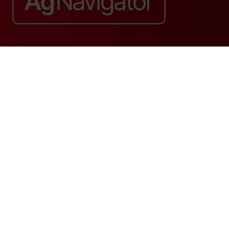
Website by ASP
© 2026 - Rethink Events Ltd. All rights reserved.
Registered Office: William Reed Group, Broadfield Park, Crawley RH11
9RT. Registered in England No. 7814293. VAT No. 644 3073 52
Website Terms
|
Privacy Notice
|
Cookie Statement
|
Cookie Preferences
|
William Reed and AI