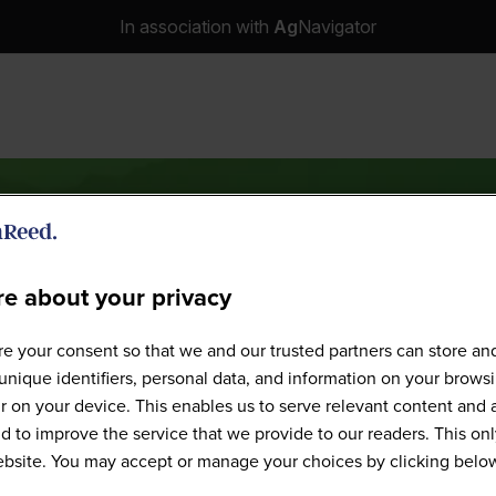
In association with
Ag
Navigator
e about your privacy
Speakers
e your consent so that we and our trusted partners can store an
unique identifiers, personal data, and information on your brows
 on your device. This enables us to serve relevant content and 
d to improve the service that we provide to our readers. This onl
website. You may accept or manage your choices by clicking belo