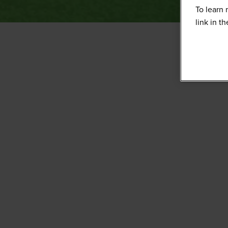
To learn 
link in t