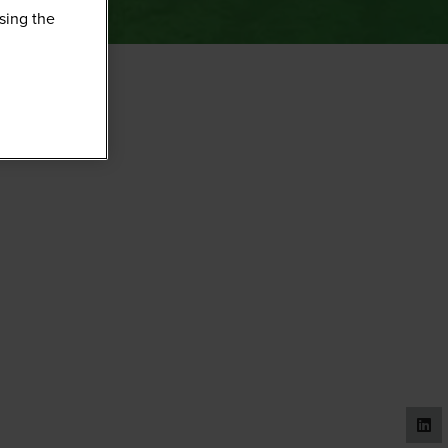
sing the