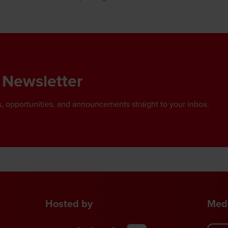
 Newsletter
, opportunities, and announcements straight to your inbox.
Hosted by
Medi