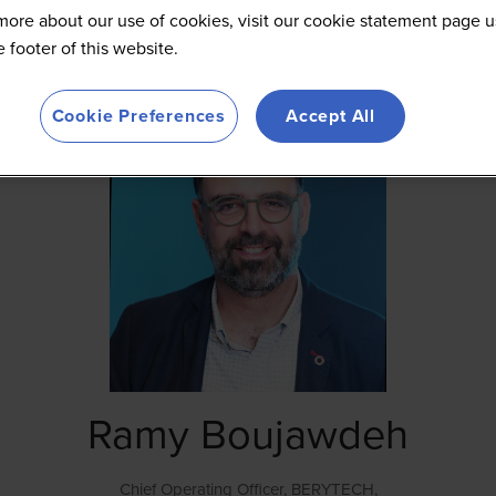
more about our use of cookies, visit our cookie statement page u
he footer of this website.
Cookie Preferences
Accept All
Ramy Boujawdeh
Chief Operating Officer,
BERYTECH,