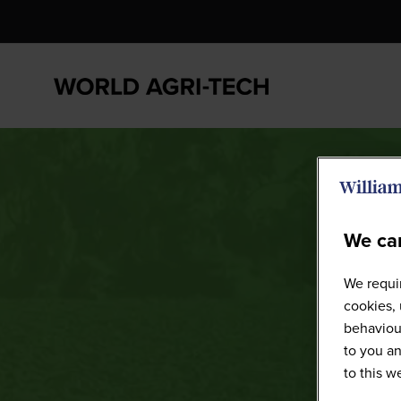
We car
We requir
cookies, 
behaviour
to you an
to this 