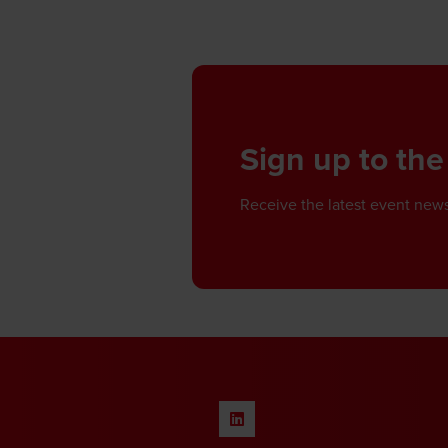
Sign up to the
Receive the latest event news