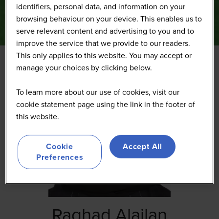
identifiers, personal data, and information on your
browsing behaviour on your device. This enables us to
serve relevant content and advertising to you and to
improve the service that we provide to our readers.
This only applies to this website. You may accept or
manage your choices by clicking below.
To learn more about our use of cookies, visit our
cookie statement page using the link in the footer of
this website.
Cookie
Accept All
Preferences
Raghad Alajlan