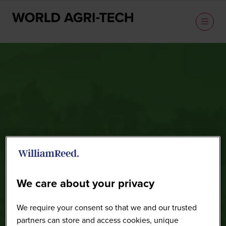
Speakers
We care about your privacy
We require your consent so that we and our trusted
partners can store and access cookies, unique