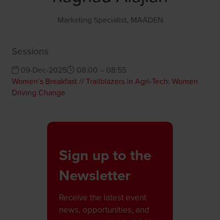
Marketing Specialist,
MAADEN
Sessions
09-Dec-2025
08:00 – 08:55
Women’s Breakfast // Trailblazers in Agri-Tech: Women
Driving Change
Sign up to the
Newsletter
Receive the latest event
news, opportunities, and