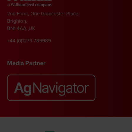
2nd Floor, One Gloucester Place,
Brighton,
BN1 4AA, UK
+44 (0)1273 789989
Media Partner