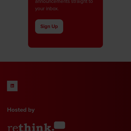
announcements straight to
your inbox.
Sign Up
(opens
in
a
new
tab)
Hosted by