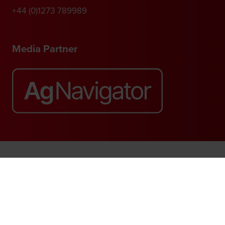
+44 (0)1273 789989
Media Partner
Website by ASP
© 2026 - Rethink Events Ltd. All rights reserved.