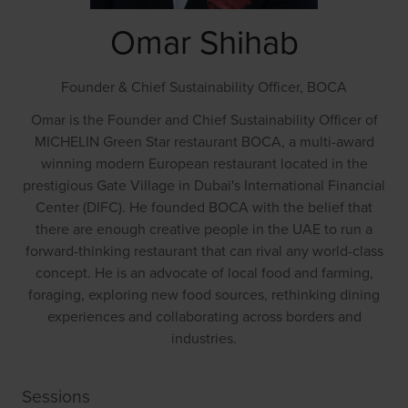
Omar Shihab
Founder & Chief Sustainability Officer,
BOCA
Omar is the Founder and Chief Sustainability Officer of
MICHELIN Green Star restaurant BOCA, a multi-award
winning modern European restaurant located in the
prestigious Gate Village in Dubai's International Financial
Center (DIFC). He founded BOCA with the belief that
there are enough creative people in the UAE to run a
forward-thinking restaurant that can rival any world-class
concept. He is an advocate of local food and farming,
foraging, exploring new food sources, rethinking dining
experiences and collaborating across borders and
industries.
Sessions