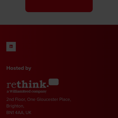
in
a
new
tab)
Hosted by
2nd Floor, One Gloucester Place,
Brighton,
BN1 4AA, UK