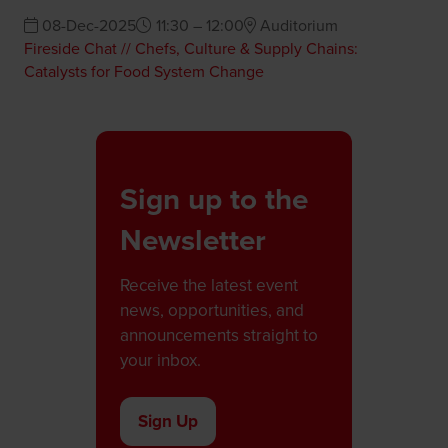
08-Dec-2025
11:30 – 12:00
Auditorium
Fireside Chat // Chefs, Culture & Supply Chains:
Catalysts for Food System Change
Sign up to the
Newsletter
Receive the latest event
news, opportunities, and
announcements straight to
your inbox.
Sign Up
(opens