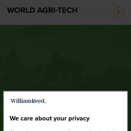
Speakers
We care about your privacy