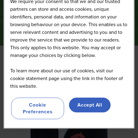
We require your consent so that we and our trusted
partners can store and access cookies, unique
identifiers, personal data, and information on your
browsing behaviour on your device. This enables us to
serve relevant content and advertising to you and to
improve the service that we provide to our readers.
This only applies to this website. You may accept or
manage your choices by clicking below.
To learn more about our use of cookies, visit our
cookie statement page using the link in the footer of
this website.
Cookie
Accept All
Preferences