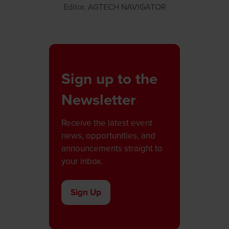
Editor,
AGTECH NAVIGATOR
Sign up to the
Newsletter
Receive the latest event
news, opportunities, and
announcements straight to
your inbox.
Sign Up
(opens
in
a