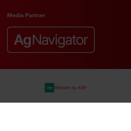
Media Partner
Website by ASP
© 2026 - Rethink Events Ltd. All rights reserved.
Registered Office: William Reed Group, Broadfield Park, Crawley RH11