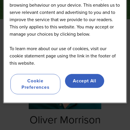
browsing behaviour on your device. This enables us to
serve relevant content and advertising to you and to
improve the service that we provide to our readers.
This only applies to this website. You may accept or
manage your choices by clicking below.
To learn more about our use of cookies, visit our
cookie statement page using the link in the footer of
this website.
Cookie
Accept All
Preferences
Oliver Morrison