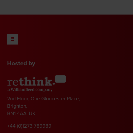
new
tab)
Hosted by
2nd Floor, One Gloucester Place,
Brighton,
BN1 4AA, UK
+44 (0)1273 789989