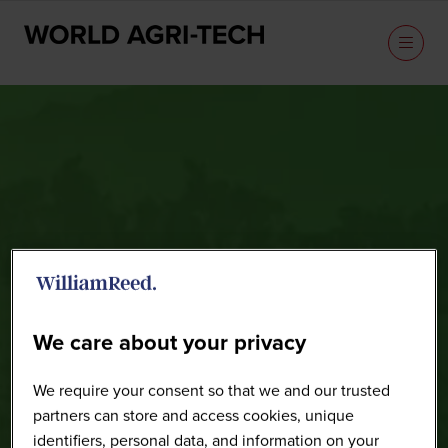
Speakers
We care about your privacy
We require your consent so that we and our trusted
partners can store and access cookies, unique
identifiers, personal data, and information on your