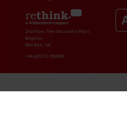
2nd Floor, One Gloucester Place,
Brighton,
BN1 4AA, UK
+44 (0)1273 789989
l rights reserved.
ed Group, Broadfield Park, Crawley RH11 9RT. Registered in England No. 7814293
|
Cookie Statement
|
Cookie Preferences
|
William Reed and AI