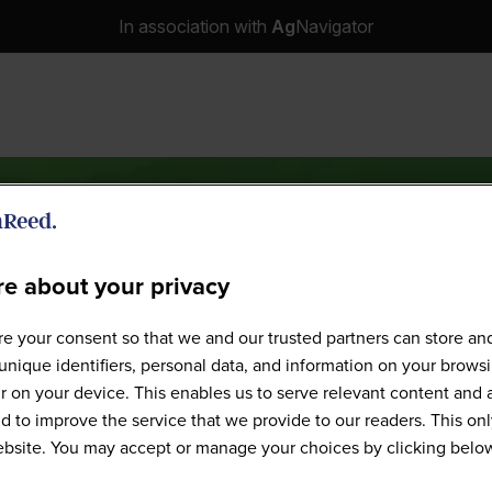
In association with
Ag
Navigator
e about your privacy
Speakers
e your consent so that we and our trusted partners can store an
unique identifiers, personal data, and information on your brows
 on your device. This enables us to serve relevant content and 
d to improve the service that we provide to our readers. This onl
website. You may accept or manage your choices by clicking belo