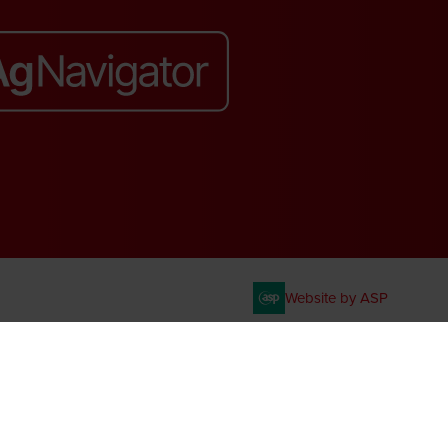
Website by ASP
. VAT No. 644 3073 52