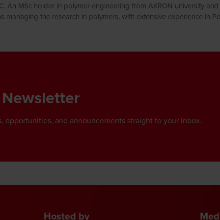
IC. An MSc holder in polymer engineering from AKRON university and 
ns managing the research in polymers, with extensive experience in
 Newsletter
, opportunities, and announcements straight to your inbox.
Hosted by
Medi