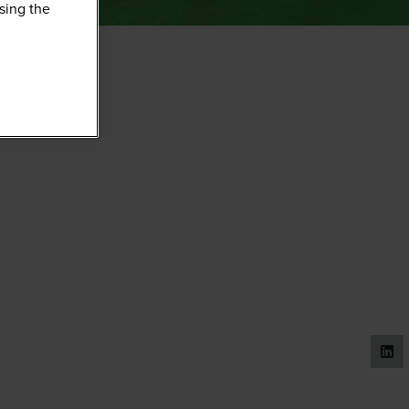
sing the