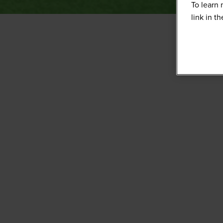
To learn 
link in t