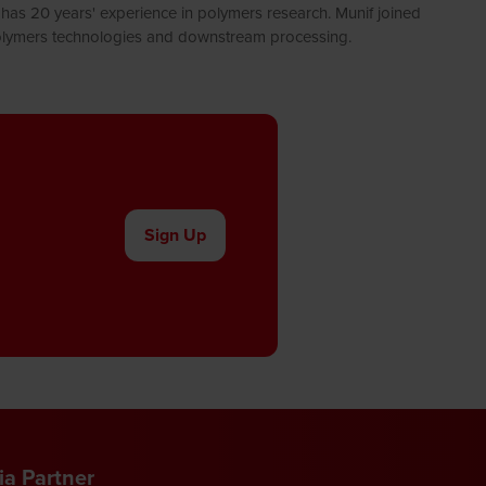
has 20 years' experience in polymers research. Munif joined
 Polymers technologies and downstream processing.
Sign Up
(opens
in
a
new
tab)
a Partner