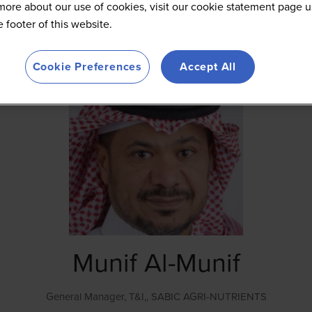
more about our use of cookies, visit our cookie statement page u
he footer of this website.
Cookie Preferences
Accept All
Munif Al-Munif
General Manager, T&I,,
SABIC AGRI-NUTRIENTS