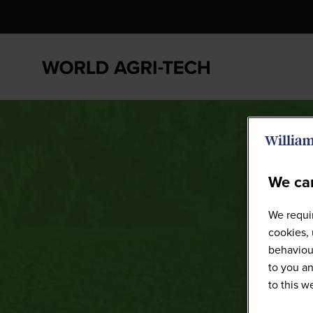
We car
We requir
cookies, 
behaviour
to you an
to this 