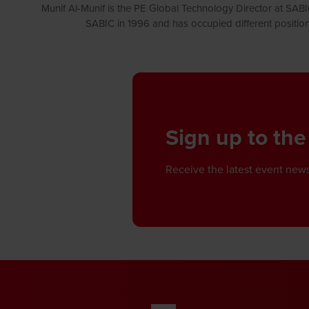
Munif Al-Munif is the PE Global Technology Director at SAB
SABIC in 1996 and has occupied different positio
Sign up to the
Receive the latest event news