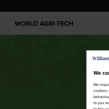
We car
We requir
cookies, 
behaviour
to you an
to this 