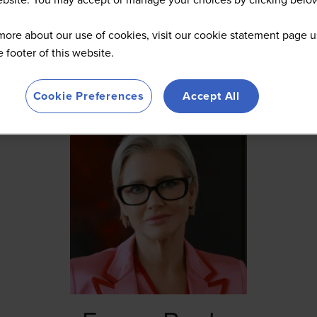
more about our use of cookies, visit our cookie statement page u
he footer of this website.
Cookie Preferences
Accept All