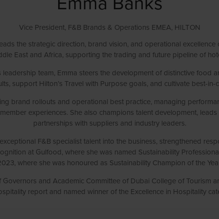
Emma Banks
Vice President, F&B Brands & Operations EMEA,
HILTON
eads the strategic direction, brand vision, and operational excellence
dle East and Africa, supporting the trading and future pipeline of hot
leadership team, Emma steers the development of distinctive food and
ts, support Hilton’s Travel with Purpose goals, and cultivate best-in-cla
iding brand rollouts and operational best practice, managing performa
m member experiences. She also champions talent development, leads r
partnerships with suppliers and industry leaders.
xceptional F&B specialist talent into the business, strengthened respo
ecognition at Gulfood, where she was named Sustainability Professiona
2023, where she was honoured as Sustainability Champion of the Year
of Governors and Academic Committee of Dubai College of Tourism a
pitality report and named winner of the Excellence in Hospitality c