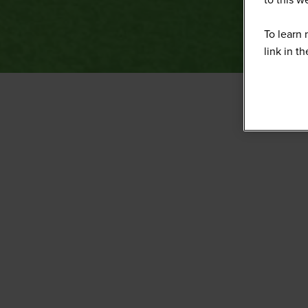
To learn 
link in t