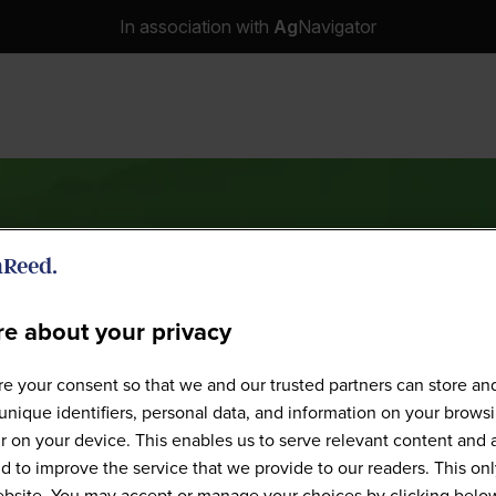
In association with
Ag
Navigator
e about your privacy
Speakers
e your consent so that we and our trusted partners can store an
unique identifiers, personal data, and information on your brows
 on your device. This enables us to serve relevant content and 
d to improve the service that we provide to our readers. This onl
website. You may accept or manage your choices by clicking belo