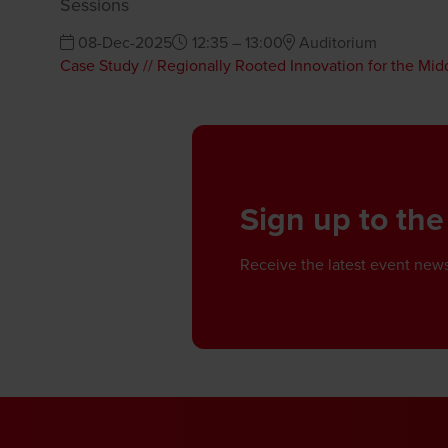
Sessions
08-Dec-2025
12:35 – 13:00
Auditorium
Case Study // Regionally Rooted Innovation for the Mid
Sign up to the
Receive the latest event news