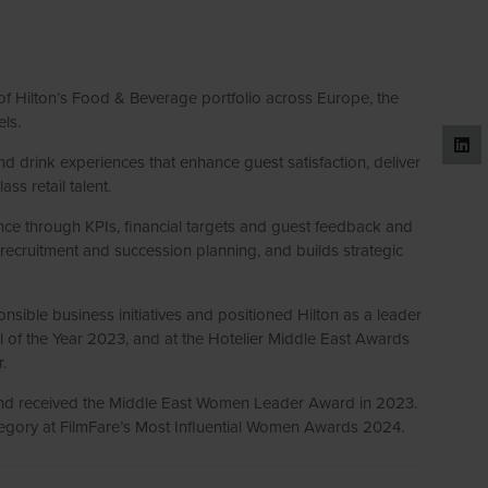
 of Hilton’s Food & Beverage portfolio across Europe, the
els.
 drink experiences that enhance guest satisfaction, deliver
ss retail talent.
nce through KPIs, financial targets and guest feedback and
ecruitment and succession planning, and builds strategic
nsible business initiatives and positioned Hilton as a leader
l of the Year 2023, and at the Hotelier Middle East Awards
.
nd received the Middle East Women Leader Award in 2023.
ategory at FilmFare’s Most Influential Women Awards 2024.