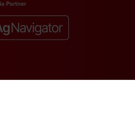
a Partner
Website by ASP
. VAT No. 644 3073 52