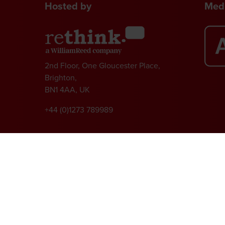
Hosted by
Medi
2nd Floor, One Gloucester Place,
Brighton,
BN1 4AA, UK
+44 (0)1273 789989
l rights reserved.
ed Group, Broadfield Park, Crawley RH11 9RT. Registered in England No. 7814293
|
Cookie Statement
|
Cookie Preferences
|
William Reed and AI