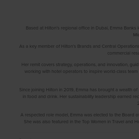
Based at Hilton’s regional office in Dubai, Emma Banks l
Mid
As a key member of Hilton’s Brands and Central Operations 
commercial resul
Her remit covers strategy, operations, and innovation, gu
working with hotel operators to inspire world-class tea
Since joining Hilton in 2019, Emma has brought a wealth of e
in food and drink. Her sustainability leadership earned r
A respected role model, Emma was elected to the Board 
She was also featured in the Top Women in Travel and Hos