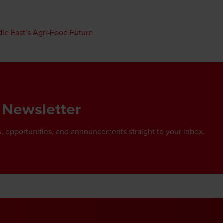
dle East’s Agri-Food Future
 Newsletter
, opportunities, and announcements straight to your inbox.