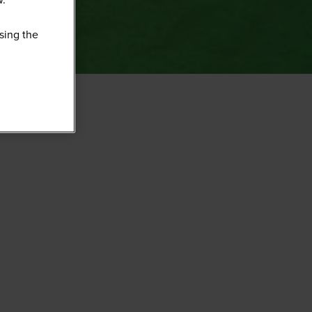
sing the