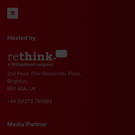
Hosted by
2nd Floor, One Gloucester Place,
Brighton,
BN1 4AA, UK
+44 (0)1273 789989
Media Partner