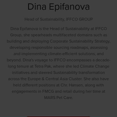
Dina Epifanova
Head of Sustainability,
IFFCO GROUP
Dina Epifanova is the Head of Sustainability at IFFCO
Group, she spearheads multifaceted domains such as
building and deploying Corporate Sustainability Strategy,
developing responsible sourcing roadmaps, assessing
and implementing climate-efficient solutions, and
beyond. Dina's voyage to IFFCO encompasses a decade-
long tenure at Tetra Pak, where she led Climate Change
initiatives and steered Sustainability transformation
across the Europe & Central Asia Cluster. She also have
held different positions at Chr. Hansen, along with
engagements in FMCG and retail during her time at
MARS Pet Care.