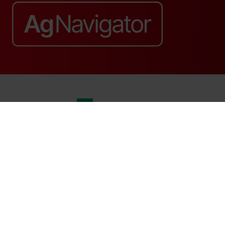
Website by ASP
© 2026 - Rethink Events Ltd. All rights reserved.
Registered Office: William Reed Group, Broadfield Park, Crawley RH11
9RT. Registered in England No. 7814293. VAT No. 644 3073 52
Website Terms
|
Privacy Notice
|
Cookie Statement
|
Cookie Preferences
|
William Reed and AI