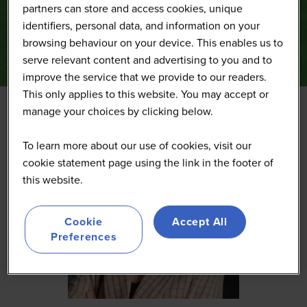
partners can store and access cookies, unique
identifiers, personal data, and information on your
browsing behaviour on your device. This enables us to
serve relevant content and advertising to you and to
improve the service that we provide to our readers.
This only applies to this website. You may accept or
manage your choices by clicking below.
To learn more about our use of cookies, visit our
cookie statement page using the link in the footer of
this website.
Cookie
Accept All
Preferences