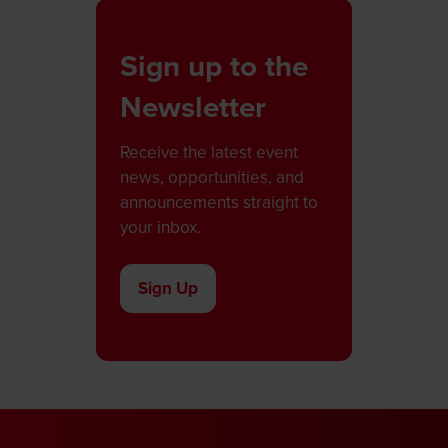
Sign up to the
Newsletter
Receive the latest event
news, opportunities, and
announcements straight to
your inbox.
Sign Up
(opens
in
a
new
tab)