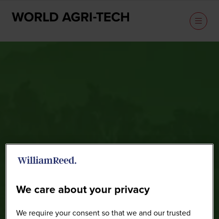
Speakers
We care about your privacy
We require your consent so that we and our trusted