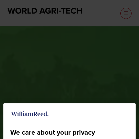
Speakers
We care about your privacy