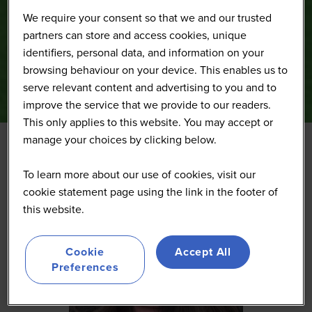
We require your consent so that we and our trusted
partners can store and access cookies, unique
identifiers, personal data, and information on your
browsing behaviour on your device. This enables us to
serve relevant content and advertising to you and to
improve the service that we provide to our readers.
This only applies to this website. You may accept or
manage your choices by clicking below.
To learn more about our use of cookies, visit our
cookie statement page using the link in the footer of
this website.
Cookie
Accept All
Preferences