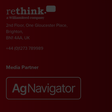
2nd Floor, One Gloucester Place,
Brighton,
BN1 4AA, UK
+44 (0)1273 789989
Media Partner