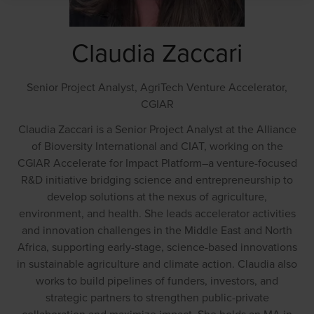
Claudia Zaccari
Senior Project Analyst, AgriTech Venture Accelerator,
CGIAR
Claudia Zaccari is a Senior Project Analyst at the Alliance
of Bioversity International and CIAT, working on the
CGIAR Accelerate for Impact Platform–a venture-focused
R&D initiative bridging science and entrepreneurship to
develop solutions at the nexus of agriculture,
environment, and health. She leads accelerator activities
and innovation challenges in the Middle East and North
Africa, supporting early-stage, science-based innovations
in sustainable agriculture and climate action. Claudia also
works to build pipelines of funders, investors, and
strategic partners to strengthen public-private