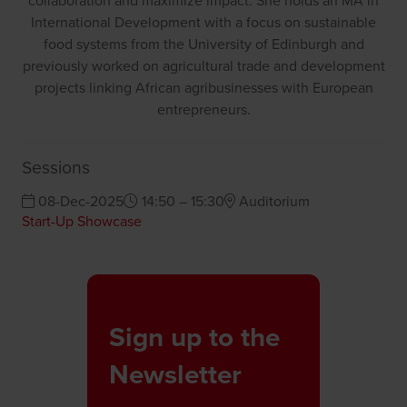
collaboration and maximize impact. She holds an MA in
International Development with a focus on sustainable
food systems from the University of Edinburgh and
previously worked on agricultural trade and development
projects linking African agribusinesses with European
entrepreneurs.
Sessions
08-Dec-2025
14:50 – 15:30
Auditorium
Start-Up Showcase
Sign up to the
Newsletter