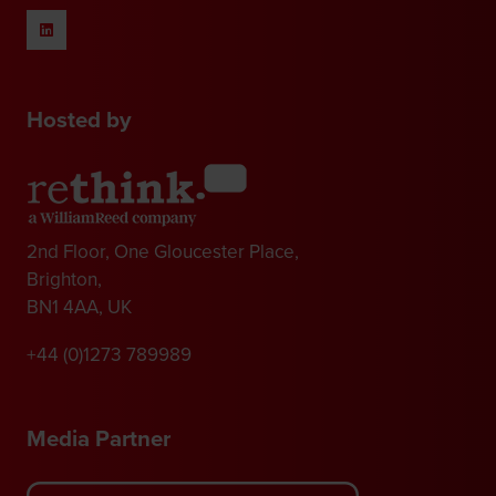
Hosted by
2nd Floor, One Gloucester Place,
Brighton,
BN1 4AA, UK
+44 (0)1273 789989
Media Partner