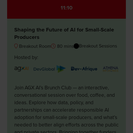
11:10
Shaping the Future of AI for Small-Scale
Producers
Breakout Sessions
Breakout Room
80 mins
Hosted by:
Join AGX AI’s Brunch Club — an interactive,
conversational session over food, coffee, and
ideas. Explore how data, policy, and
partnerships can accelerate responsible AI
adoption for small-scale producers, and what’s
needed to better align efforts across the public
and private sectors. Bringing together funders,