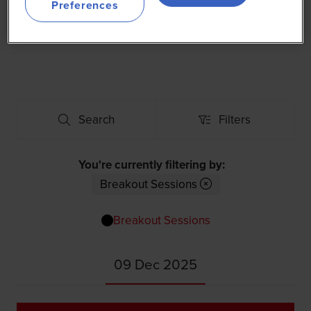
Preferences
Use the filters below to explore the 2025 Agenda for
World Agri-Tech Dubai.
Search
Filters
Search
Filters
You're currently filtering by:
Breakout Sessions
Breakout Sessions
09 Dec 2025