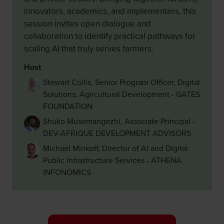
innovators, academics, and implementers, this
session invites open dialogue and
collaboration to identify practical pathways for
scaling AI that truly serves farmers.
Host
Stewart Collis, Senior Program Officer, Digital
Solutions, Agricultural Development - GATES
FOUNDATION
Shuko Musemangezhi, Associate Principal -
DEV-AFRIQUE DEVELOPMENT ADVISORS
Michael Minkoff, Director of AI and Digital
Public Infrastructure Services - ATHENA
INFONOMICS