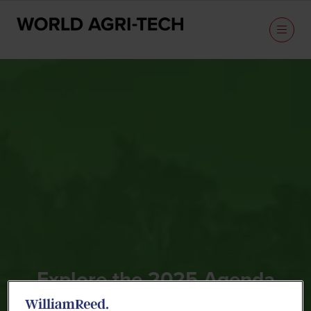
Explore the 2025 Agenda