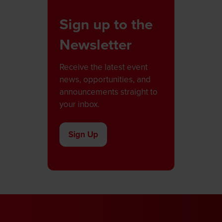
Sign up to the
Newsletter
Receive the latest event
news, opportunities, and
announcements straight to
your inbox.
Sign Up
(opens
in
a
new
tab)