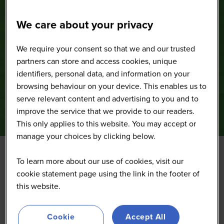
We care about your privacy
We require your consent so that we and our trusted
partners can store and access cookies, unique
identifiers, personal data, and information on your
browsing behaviour on your device. This enables us to
serve relevant content and advertising to you and to
improve the service that we provide to our readers.
This only applies to this website. You may accept or
manage your choices by clicking below.
To learn more about our use of cookies, visit our
Get the latest insights and learn from experts in the
cookie statement page using the link in the footer of
summit's sessions and interactive discussions,
this website.
revealing critical issues impacting your business
success and uncovering new strategies and potential
partners.
Cookie
Accept All