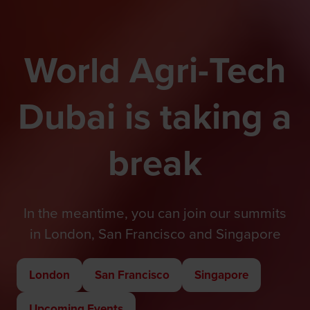
World Agri-Tech
Dubai is taking a
break
In the meantime, you can join our summits
in London, San Francisco and Singapore
London
San Francisco
Singapore
(opens
(opens
(opens
in
in
in
Upcoming Events