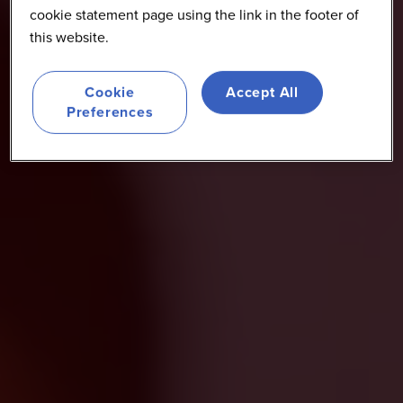
cookie statement page using the link in the footer of
this website.
Cookie
Accept All
Preferences