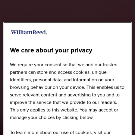
We care about your privacy
We require your consent so that we and our trusted
partners can store and access cookies, unique
identifiers, personal data, and information on your
browsing behaviour on your device. This enables us to
serve relevant content and advertising to you and to
improve the service that we provide to our readers.
This only applies to this website. You may accept or
manage your choices by clicking below.
To learn more about our use of cookies, visit our